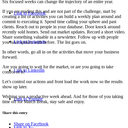
Six focused weeks can change the trajectory of an entire year.
If you are reading this and are not part of the challenge, start by
Link to Facebook
creating a list of activities you can build a weekly plan around and
commit to executing it. Spend time calling your sphere and past
clients. Reach out to people in your database. Door knock around
recently sold homes. Send out market updates. Record a short video.
Share something valuable in a newsletter. Follow up with people
Link to Instagram
you have spoken with before. The list goes on.
In other words, go all in on the activities that move your business
forward.
Are you going to wait for the market, or are you going to take
Link to LinkedIn
control of it?
Let’s control our actions and front load the work now so the results
show up later.
Wishing you a productive week ahead. And for those of you taking
Link to Youtube
time off for March Break, stay safe and enjoy.
Share this entry
Share on Facebook
Link to X