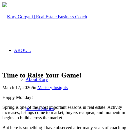
ABOUT.
Time to Raise Your Game!
About Kory
March 17, 2026
/
in
Mastery Insights
Happy Monday!
Spring is one of the most important seasons in real estate. Activity
Success Stories
increases, listings come to market, buyers reappear, and momentum
begins to build across the market.
But here is something I have observed after many years of coaching