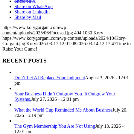
Share on X
Share on WhatsApp
Share on LinkedIn
Share by Mail
https://www.korygorgani.com/wp-
content/uploads/2025/06/Focused.jpg
494
1030
Kory
https://www.korygorgani.com/wp-content/uploads/2024/10/Kory-
Gorgani.jpg
Kory
2026-03-17 12:01:08
2026-03-14 12:17:47
Time to
Raise Your Game!
RECENT POSTS
Don’t Let AI Replace Your Judgment
August 3, 2026 - 12:01
pm
Your Business Didn’t Outgrow You. It Outgrew Your
Systems.
July 27, 2026 - 12:01 pm
What the World Cup Reminded Me About Business
July 20,
2026 - 5:19 pm
The Gym Membership You Are Not Using
July 13, 2026 -
12:01 pm