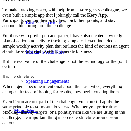
To make tracking easier, with help from a very geeky colleague, we
even built a simple app that I jokingly call the
Kory App
.
Participants can log their activities, track their points, and stay
Business Coaching
accountable throughout the challenge.
For those who prefer pen and paper, I have also created a weekly
plan of action and activity tracking template. I even included a
sample weekly activity plan that outlines the kind of actions an agent
should be taking each week to generate business.
Monday’s With Kory
But the real value of the challenge is not the technology or the point
system.
It is the structure.
Speaking Engagements
When agents become intentional about their activities, everything
changes. Instead of hoping for results, they begin creating them.
Even if you are not part of the challenge, you can still apply the
same principle to your own business. Whether you prefer time
Menu
Menu
blocking, activity targets, or a point system like we are using in the
challenge, the important thing is to create structure around your
actions.