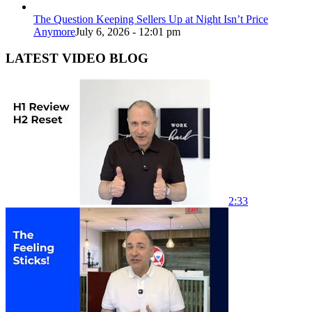
The Question Keeping Sellers Up at Night Isn’t Price
Anymore
July 6, 2026 - 12:01 pm
LATEST VIDEO BLOG
2:33