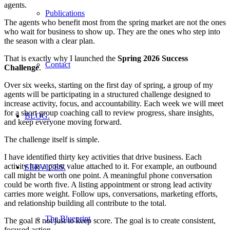
agents.
Publications
The agents who benefit most from the spring market are not the ones
who wait for business to show up. They are the ones who step into
the season with a clear plan.
That is exactly why I launched the
Spring 2026 Success
Contact
Challenge
.
Over six weeks, starting on the first day of spring, a group of my
agents will be participating in a structured challenge designed to
increase activity, focus, and accountability. Each week we will meet
for a short group coaching call to review progress, share insights,
BLOG.
and keep everyone moving forward.
The challenge itself is simple.
I have identified thirty key activities that drive business. Each
activity has a point value attached to it. For example, an outbound
SERVICES.
call might be worth one point. A meaningful phone conversation
could be worth five. A listing appointment or strong lead activity
carries more weight. Follow ups, conversations, marketing efforts,
and relationship building all contribute to the total.
The Blueprint
The goal is not just to keep score. The goal is to create consistent,
focused action.