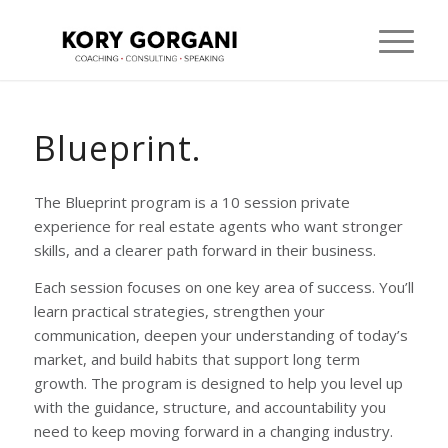
Blueprint.
The Blueprint program is a 10 session private
experience for real estate agents who want stronger
skills, and a clearer path forward in their business.
Each session focuses on one key area of success. You’ll
learn practical strategies, strengthen your
communication, deepen your understanding of today’s
market, and build habits that support long term
growth. The program is designed to help you level up
with the guidance, structure, and accountability you
need to keep moving forward in a changing industry.