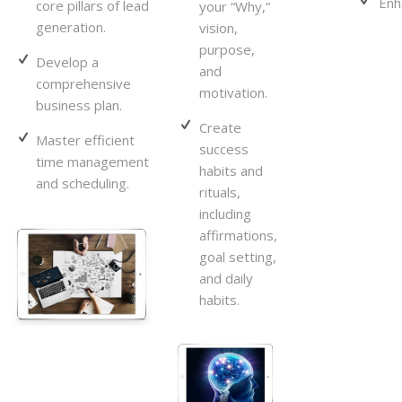
Enh
core pillars of lead
your “Why,”
generation.
vision,
purpose,
Develop a
and
comprehensive
motivation.
business plan.
Create
Master efficient
success
time management
habits and
and scheduling.
rituals,
including
affirmations,
goal setting,
and daily
habits.