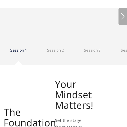
Session 1
Session 2
Session 3
Ses
Your
Mindset
Matters!
The
Foundation
Set the stage