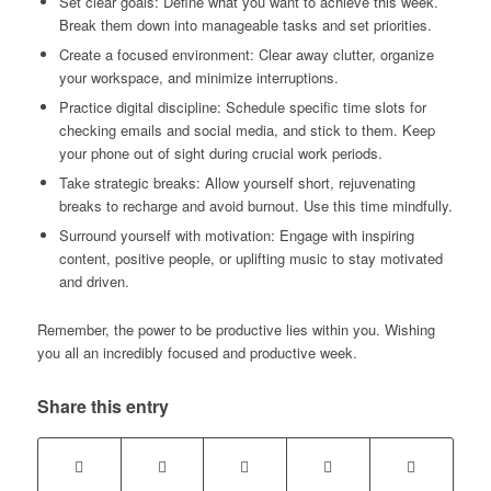
Set clear goals: Define what you want to achieve this week.
Break them down into manageable tasks and set priorities.
Create a focused environment: Clear away clutter, organize
your workspace, and minimize interruptions.
Practice digital discipline: Schedule specific time slots for
checking emails and social media, and stick to them. Keep
your phone out of sight during crucial work periods.
Take strategic breaks: Allow yourself short, rejuvenating
breaks to recharge and avoid burnout. Use this time mindfully.
Surround yourself with motivation: Engage with inspiring
content, positive people, or uplifting music to stay motivated
and driven.
Remember, the power to be productive lies within you. Wishing
you all an incredibly focused and productive week.
Share this entry