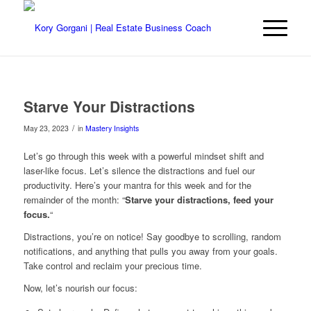
Starve Your Distractions
/
May 23, 2023
in
Mastery Insights
Let’s go through this week with a powerful mindset shift and
laser-like focus. Let’s silence the distractions and fuel our
productivity. Here’s your mantra for this week and for the
remainder of the month: “
Starve your distractions, feed your
focus.
“
Distractions, you’re on notice! Say goodbye to scrolling, random
notifications, and anything that pulls you away from your goals.
Take control and reclaim your precious time.
Now, let’s nourish our focus: