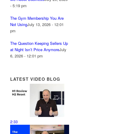
- 5:19 pm
The Gym Membership You Are
Not Using
July 13, 2026 - 12:01
pm
The Question Keeping Sellers Up
at Night Isn’t Price Anymore
July
6, 2026 - 12:01 pm
LATEST VIDEO BLOG
2:33