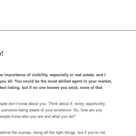
!
he importance of visibility, especially in real estate, and I
ou all. You could be the most skilled agent in your market,
fect listing, but if no one knows you exist, none of that
eople don’t know about you. Think about it: every opportunity,
th someone being aware of your existence. So, how are you
people know who you are and what you do?
ehind the scenes, doing all the right things, but if you’re not