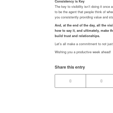
Consistency is Key
The key to visibility isn’t doing it once
to be the agent that people think of w
you consistently providing value and s
And, at the end of the day, all the vis
how to say it, and ultimately, make th
build trust and relationships.
Let’s all make a commitment to not just
Wishing you a productive week ahead!
Share this entry