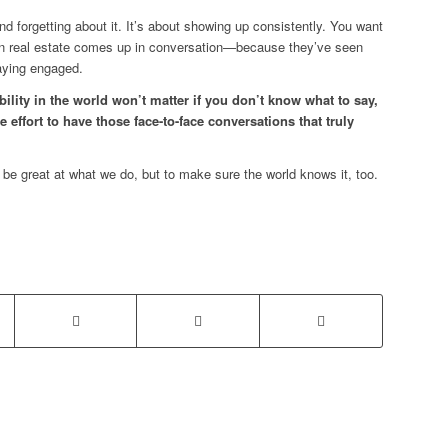
 and forgetting about it. It’s about showing up consistently. You want
hen real estate comes up in conversation—because they’ve seen
taying engaged.
ibility in the world won’t matter if you don’t know what to say,
e effort to have those face-to-face conversations that truly
 be great at what we do, but to make sure the world knows it, too.