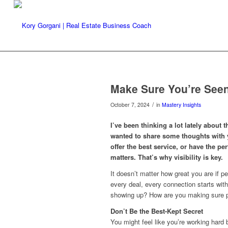
Make Sure You’re Seen
/
October 7, 2024
in
Mastery Insights
I’ve been thinking a lot lately about t
wanted to share some thoughts with y
offer the best service, or have the per
matters. That’s why visibility is key.
It doesn’t matter how great you are if p
every deal, every connection starts wi
showing up? How are you making sure 
Don’t Be the Best-Kept Secret
You might feel like you’re working hard b