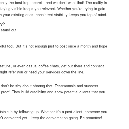
cally the best-kept secret—and we don’t want that! The reality is
staying visible keeps you relevant. Whether you’re trying to gain
th your existing ones, consistent visibility keeps you top-of-mind.
ty?
 stand out:
rful tool. But it’s not enough just to post once a month and hope
meetups, or even casual coffee chats, get out there and connect
ght refer you or need your services down the line.
 don’t be shy about sharing that! Testimonials and success
 proof. They build credibility and show potential clients that you
sible is by following up. Whether it’s a past client, someone you
sn’t converted yet—keep the conversation going. Be proactive!