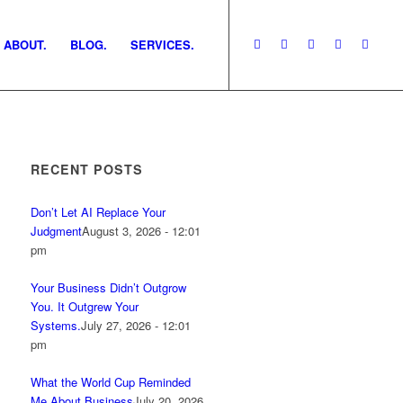
ABOUT.
BLOG.
SERVICES.
RECENT POSTS
Don’t Let AI Replace Your
Judgment
August 3, 2026 - 12:01
pm
Your Business Didn’t Outgrow
You. It Outgrew Your
Systems.
July 27, 2026 - 12:01
pm
What the World Cup Reminded
Me About Business
July 20, 2026