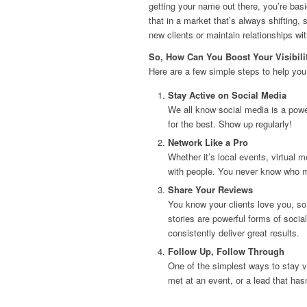
getting your name out there, you’re basi
that in a market that’s always shifting, 
new clients or maintain relationships wi
So, How Can You Boost Your Visibili
Here are a few simple steps to help you
Stay Active on Social Media
We all know social media is a powe
for the best. Show up regularly!
Network Like a Pro
Whether it’s local events, virtual 
with people. You never know who mi
Share Your Reviews
You know your clients love you, so
stories are powerful forms of social
consistently deliver great results.
Follow Up, Follow Through
One of the simplest ways to stay vi
met at an event, or a lead that ha