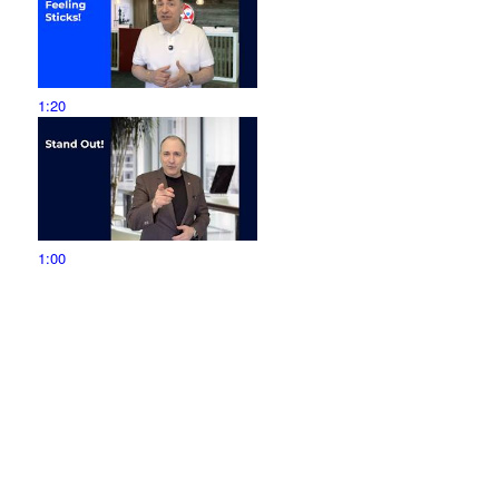
1:20
1:00