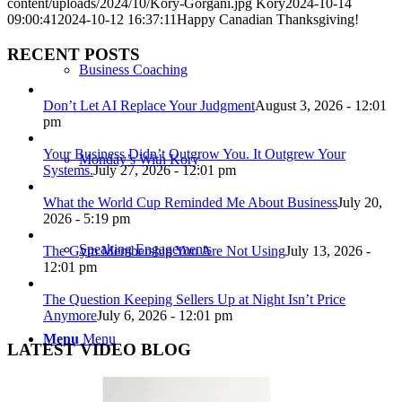
content/uploads/2024/10/Kory-Gorgani.jpg
Kory
2024-10-14
09:00:41
2024-10-12 16:37:11
Happy Canadian Thanksgiving!
RECENT POSTS
Business Coaching
Don’t Let AI Replace Your Judgment
August 3, 2026 - 12:01
pm
Your Business Didn’t Outgrow You. It Outgrew Your
Monday’s With Kory
Systems.
July 27, 2026 - 12:01 pm
What the World Cup Reminded Me About Business
July 20,
2026 - 5:19 pm
Speaking Engagements
The Gym Membership You Are Not Using
July 13, 2026 -
12:01 pm
The Question Keeping Sellers Up at Night Isn’t Price
Anymore
July 6, 2026 - 12:01 pm
Menu
Menu
LATEST VIDEO BLOG