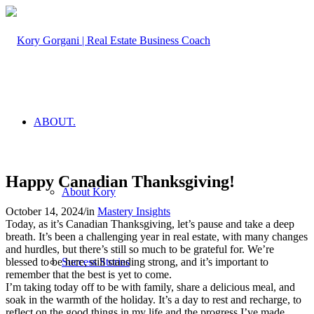
ABOUT.
Happy Canadian Thanksgiving!
About Kory
October 14, 2024
/
in
Mastery Insights
Today, as it’s Canadian Thanksgiving, let’s pause and take a deep
breath. It’s been a challenging year in real estate, with many changes
and hurdles, but there’s still so much to be grateful for. We’re
blessed to be here, still standing strong, and it’s important to
Success Stories
remember that the best is yet to come.
I’m taking today off to be with family, share a delicious meal, and
soak in the warmth of the holiday. It’s a day to rest and recharge, to
reflect on the good things in my life and the progress I’ve made.