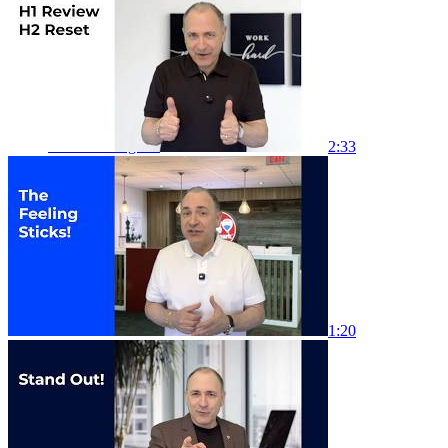
Link to Facebook
Link to Instagram
2:33
Link to LinkedIn
1:20
Link to Youtube
Link to X