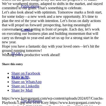
We’ve weathered storms, adapted to shifts in the market, and stayed
Publications
committed to our goals. That’s something to celebrate.
Let’s also look ahead with optimism. Tomorrow marks a fresh start,
for some today—a new week and a new opportunity. It’s time to
plan the rest of the year with intention. Let’s focus on daily actions
that will propel us forward: prospecting, having meaningful
conversations, and getting in front of people. Each day, let’s work
Contact
on executing our business plan and building momentum that will
carry us through to year-end and set us up for a strong start in the
new year.
Hope you have a fantastic day with your loved ones—let’s hit the
ground running tomorrow!
BLOG.
Wishing you a productive week ahead!
Share this entry
Share on Facebook
SERVICES.
Share on X
Share on WhatsApp
Share on LinkedIn
Share by Mail
https://www.korygorgani.com/wp-content/uploads/2024/07/Coachs-
The Blueprint
Playbook-5.jpg
494
1030
Kory
https://www.korygorgani.com/wp-