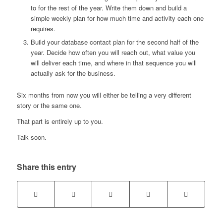
to for the rest of the year. Write them down and build a
simple weekly plan for how much time and activity each one
requires.
Build your database contact plan for the second half of the
year. Decide how often you will reach out, what value you
will deliver each time, and where in that sequence you will
actually ask for the business.
Six months from now you will either be telling a very different
story or the same one.
That part is entirely up to you.
Talk soon.
Share this entry