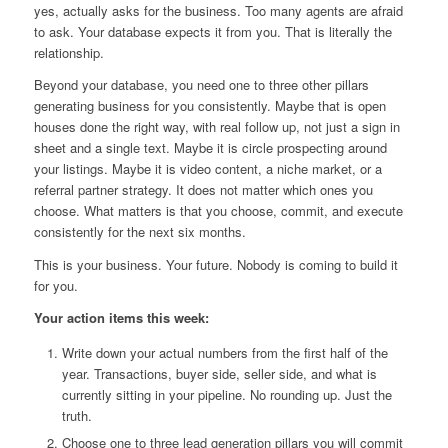
yes, actually asks for the business. Too many agents are afraid
to ask. Your database expects it from you. That is literally the
relationship.
Beyond your database, you need one to three other pillars
generating business for you consistently. Maybe that is open
houses done the right way, with real follow up, not just a sign in
sheet and a single text. Maybe it is circle prospecting around
your listings. Maybe it is video content, a niche market, or a
referral partner strategy. It does not matter which ones you
choose. What matters is that you choose, commit, and execute
consistently for the next six months.
This is your business. Your future. Nobody is coming to build it
for you.
Your action items this week:
Write down your actual numbers from the first half of the
year. Transactions, buyer side, seller side, and what is
currently sitting in your pipeline. No rounding up. Just the
truth.
Choose one to three lead generation pillars you will commit