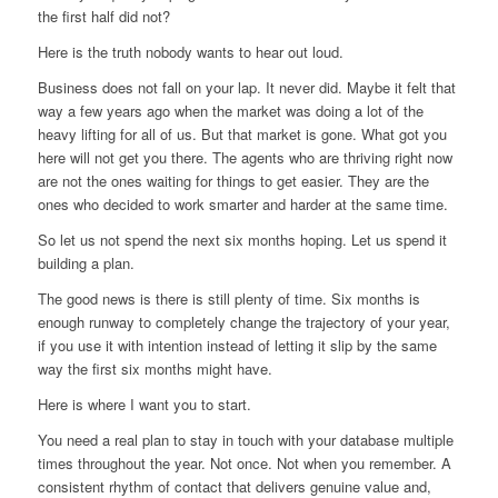
the first half did not?
Here is the truth nobody wants to hear out loud.
Business does not fall on your lap. It never did. Maybe it felt that
way a few years ago when the market was doing a lot of the
heavy lifting for all of us. But that market is gone. What got you
here will not get you there. The agents who are thriving right now
are not the ones waiting for things to get easier. They are the
ones who decided to work smarter and harder at the same time.
So let us not spend the next six months hoping. Let us spend it
building a plan.
The good news is there is still plenty of time. Six months is
enough runway to completely change the trajectory of your year,
if you use it with intention instead of letting it slip by the same
way the first six months might have.
Here is where I want you to start.
You need a real plan to stay in touch with your database multiple
times throughout the year. Not once. Not when you remember. A
consistent rhythm of contact that delivers genuine value and,