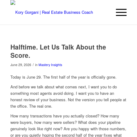
Halftime. Let Us Talk About the
Score.
/
June 29, 2026
in
Mastery Insights
Today is June 29. The first half of the year is officially gone.
And before we talk about what comes next, I want you to do
something most agents avoid doing. I want you to have an
honest review of your business. Not the version you tell people at
the office. The real one.
How many transactions have you actually closed? How many
were buyers, how many were sellers? What does your pipeline
genuinely look like right now? Are you happy with those numbers,
or are you quietly hoping the second half of the year fixes what