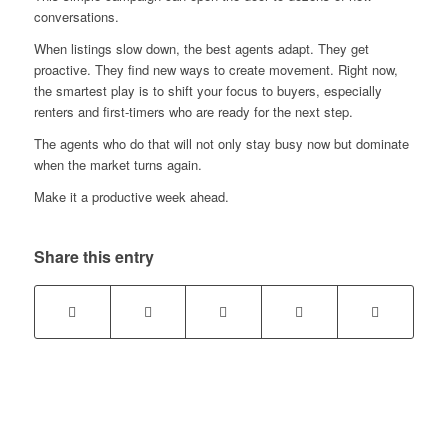
conversations.
When listings slow down, the best agents adapt. They get
proactive. They find new ways to create movement. Right now,
the smartest play is to shift your focus to buyers, especially
renters and first-timers who are ready for the next step.
The agents who do that will not only stay busy now but dominate
when the market turns again.
Make it a productive week ahead.
Share this entry