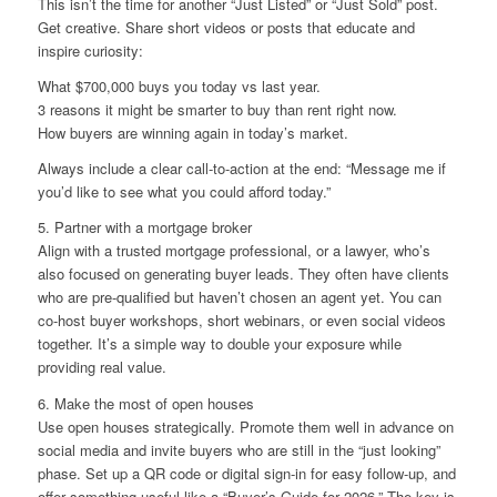
This isn’t the time for another “Just Listed” or “Just Sold” post.
Get creative. Share short videos or posts that educate and
inspire curiosity:
What $700,000 buys you today vs last year.
3 reasons it might be smarter to buy than rent right now.
How buyers are winning again in today’s market.
Always include a clear call-to-action at the end: “Message me if
you’d like to see what you could afford today.”
5. Partner with a mortgage broker
Align with a trusted mortgage professional, or a lawyer, who’s
also focused on generating buyer leads. They often have clients
who are pre-qualified but haven’t chosen an agent yet. You can
co-host buyer workshops, short webinars, or even social videos
together. It’s a simple way to double your exposure while
providing real value.
6. Make the most of open houses
Use open houses strategically. Promote them well in advance on
social media and invite buyers who are still in the “just looking”
phase. Set up a QR code or digital sign-in for easy follow-up, and
offer something useful like a “Buyer’s Guide for 2026.” The key is