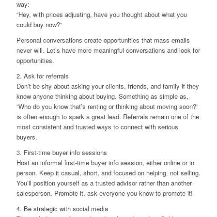
way:
“Hey, with prices adjusting, have you thought about what you
could buy now?”
Personal conversations create opportunities that mass emails
never will. Let’s have more meaningful conversations and look for
opportunities.
2. Ask for referrals
Don’t be shy about asking your clients, friends, and family if they
know anyone thinking about buying. Something as simple as,
“Who do you know that’s renting or thinking about moving soon?”
is often enough to spark a great lead. Referrals remain one of the
most consistent and trusted ways to connect with serious
buyers.
3. First-time buyer info sessions
Host an informal first-time buyer info session, either online or in
person. Keep it casual, short, and focused on helping, not selling.
You’ll position yourself as a trusted advisor rather than another
salesperson. Promote it, ask everyone you know to promote it!
4. Be strategic with social media