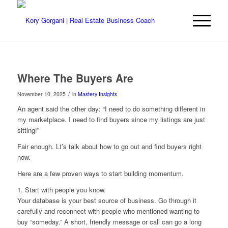
Where The Buyers Are
/
November 10, 2025
in
Mastery Insights
An agent said the other day: “I need to do something different in
my marketplace. I need to find buyers since my listings are just
sitting!”
Fair enough. Lt’s talk about how to go out and find buyers right
now.
Here are a few proven ways to start building momentum.
1. Start with people you know.
Your database is your best source of business. Go through it
carefully and reconnect with people who mentioned wanting to
buy “someday.” A short, friendly message or call can go a long