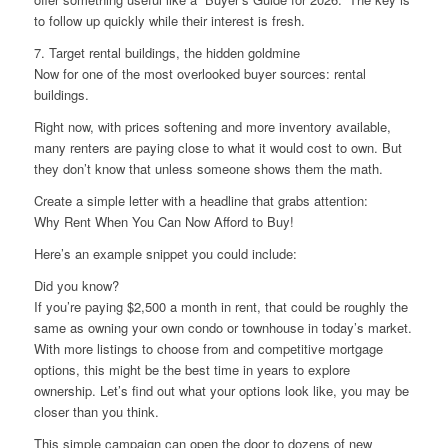
to follow up quickly while their interest is fresh.
7. Target rental buildings, the hidden goldmine
Now for one of the most overlooked buyer sources: rental
buildings.
Right now, with prices softening and more inventory available,
many renters are paying close to what it would cost to own. But
they don’t know that unless someone shows them the math.
Create a simple letter with a headline that grabs attention:
Why Rent When You Can Now Afford to Buy!
Here’s an example snippet you could include:
Did you know?
If you’re paying $2,500 a month in rent, that could be roughly the
same as owning your own condo or townhouse in today’s market.
With more listings to choose from and competitive mortgage
options, this might be the best time in years to explore
ownership. Let’s find out what your options look like, you may be
closer than you think.
This simple campaign can open the door to dozens of new