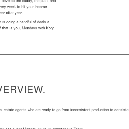
 develop the clarity, the plan, and
very week to hit your income
ear after year.
 is doing a handful of deals a
f that is you, Mondays with Kory
ERVIEW.
 estate agents who are ready to go from inconsistent production to consistent
er year, every Monday, 30 to 45 minutes via Zoom