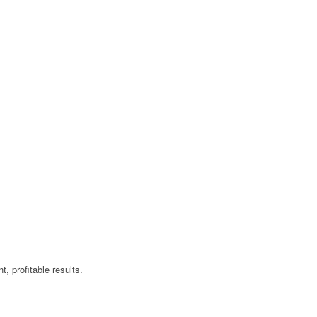
, profitable results.