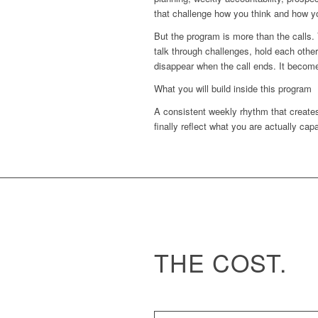
that challenge how you think and how y
But the program is more than the calls.
talk through challenges, hold each othe
disappear when the call ends. It becom
What you will build inside this program
A consistent weekly rhythm that creates
finally reflect what you are actually cap
THE COST.