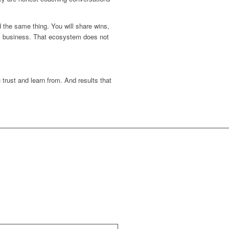
 the same thing. You will share wins,
his business. That ecosystem does not
trust and learn from. And results that