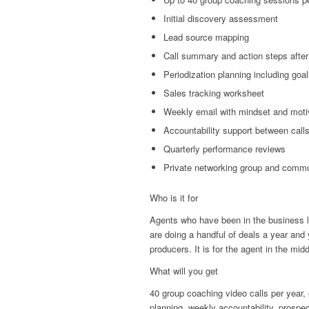
Initial discovery assessment
Lead source mapping
Call summary and action steps after
Periodization planning including goal
Sales tracking worksheet
Weekly email with mindset and moti
Accountability support between calls
Quarterly performance reviews
Private networking group and comm
Who is it for
Agents who have been in the business lo
are doing a handful of deals a year and 
producers. It is for the agent in the mid
What will you get
40 group coaching video calls per year,
planning, weekly accountability, prosp