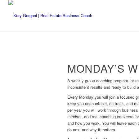
MONDAY’S WI
A weekly group coaching program for rea
inconsistent results and ready to build 
Every Monday you will join a focused g
keep you accountable, on track, and mo
per year you will work through business 
mindset, and real coaching conversatio
and how you work. You will leave each ca
do next and why it matters.