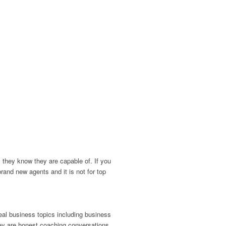
 they know they are capable of. If you
brand new agents and it is not for top
eal business topics including business
hey are honest coaching conversations