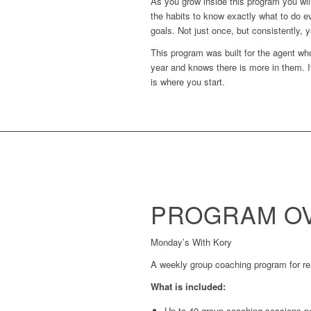
As you grow inside this program you will
the habits to know exactly what to do e
goals. Not just once, but consistently, y
This program was built for the agent who
year and knows there is more in them. I
is where you start.
PROGRAM OV
Monday’s With Kory
A weekly group coaching program for real
What is included:
Up to 40 group coaching sessions p