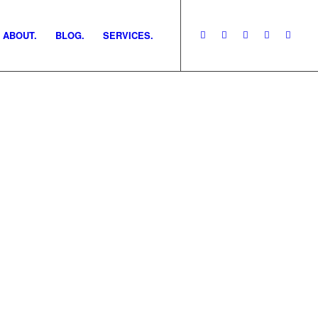
ABOUT.
BLOG.
SERVICES.