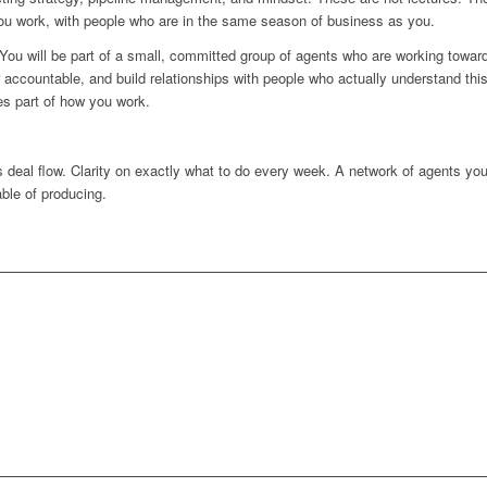
ou work, with people who are in the same season of business as you.
 You will be part of a small, committed group of agents who are working toward
r accountable, and build relationships with people who actually understand t
es part of how you work.
 deal flow. Clarity on exactly what to do every week. A network of agents you 
able of producing.