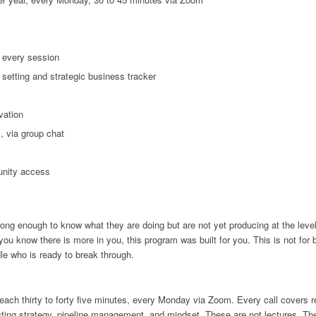
 every session
 setting and strategic business tracker
vation
, via group chat
unity access
ng enough to know what they are doing but are not yet producing at the level
you know there is more in you, this program was built for you. This is not for 
dle who is ready to break through.
 each thirty to forty five minutes, every Monday via Zoom. Every call covers r
ecting strategy, pipeline management, and mindset. These are not lectures. T