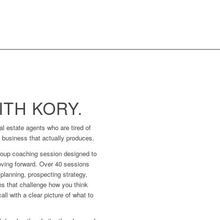
TH KORY.
l estate agents who are tired of
a business that actually produces.
roup coaching session designed to
ving forward. Over 40 sessions
planning, prospecting strategy,
ns that challenge how you think
ll with a clear picture of what to