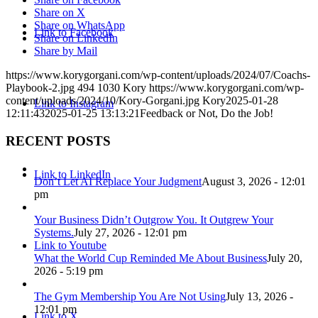
Share on X
Share on WhatsApp
Link to Facebook
Share on LinkedIn
Share by Mail
https://www.korygorgani.com/wp-content/uploads/2024/07/Coachs-
Playbook-2.jpg
494
1030
Kory
https://www.korygorgani.com/wp-
content/uploads/2024/10/Kory-Gorgani.jpg
Kory
2025-01-28
Link to Instagram
12:11:43
2025-01-25 13:13:21
Feedback or Not, Do the Job!
RECENT POSTS
Link to LinkedIn
Don’t Let AI Replace Your Judgment
August 3, 2026 - 12:01
pm
Your Business Didn’t Outgrow You. It Outgrew Your
Systems.
July 27, 2026 - 12:01 pm
Link to Youtube
What the World Cup Reminded Me About Business
July 20,
2026 - 5:19 pm
The Gym Membership You Are Not Using
July 13, 2026 -
12:01 pm
Link to X