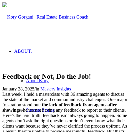
ABOUT.
Feedback or Not, Do the Job!
About Kory
January 28, 2025
/
in
Mastery Insights
Last week, I held a masterclass with 36 amazing agents to discuss
the state of the market and common industry challenges. One major
frustration stood out:
the lack of feedback from agents after
showings
, hence not having any feedback to report to their clients.
Success Stories
Here’s the hard truth: feedback isn’t always going to happen. Some
agents don’t ask the right questions or don’t even know what their
clients want because they’ve never clarified the process upfront. As
a result, they’re unable to provide meaningful feedback. But that’s