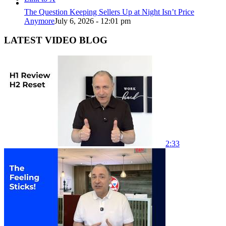
The Question Keeping Sellers Up at Night Isn’t Price
Anymore
July 6, 2026 - 12:01 pm
LATEST VIDEO BLOG
2:33