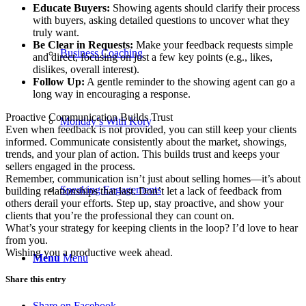
Educate Buyers:
Showing agents should clarify their process
with buyers, asking detailed questions to uncover what they
truly want.
Be Clear in Requests:
Make your feedback requests simple
Business Coaching
and direct, focusing on just a few key points (e.g., likes,
dislikes, overall interest).
Follow Up:
A gentle reminder to the showing agent can go a
long way in encouraging a response.
Proactive Communication Builds Trust
Monday’s With Kory
Even when feedback is not provided, you can still keep your clients
informed. Communicate consistently about the market, showings,
trends, and your plan of action. This builds trust and keeps your
sellers engaged in the process.
Remember, communication isn’t just about selling homes—it’s about
Speaking Engagements
building relationships that last. Don’t let a lack of feedback from
others derail your efforts. Step up, stay proactive, and show your
clients that you’re the professional they can count on.
What’s your strategy for keeping clients in the loop? I’d love to hear
from you.
Wishing you a productive week ahead.
Menu
Menu
Share this entry
Share on Facebook