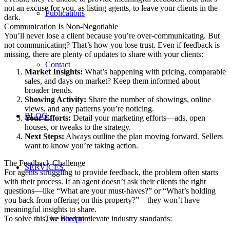
not an excuse for you, as listing agents, to leave your clients in the
Publications
dark.
Communication Is Non-Negotiable
You’ll never lose a client because you’re over-communicating. But
not communicating? That’s how you lose trust. Even if feedback is
missing, there are plenty of updates to share with your clients:
Contact
Market Insights:
What’s happening with pricing, comparable
sales, and days on market? Keep them informed about
broader trends.
Showing Activity:
Share the number of showings, online
views, and any patterns you’re noticing.
BLOG.
Your Efforts:
Detail your marketing efforts—ads, open
houses, or tweaks to the strategy.
Next Steps:
Always outline the plan moving forward. Sellers
want to know you’re taking action.
The Feedback Challenge
SERVICES.
For agents struggling to provide feedback, the problem often starts
with their process. If an agent doesn’t ask their clients the right
questions—like “What are your must-haves?” or “What’s holding
you back from offering on this property?”—they won’t have
meaningful insights to share.
To solve this, we need to elevate industry standards:
The Blueprint