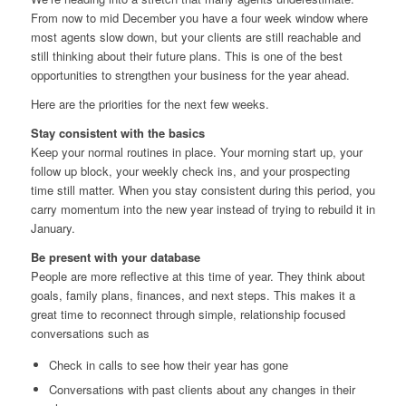
From now to mid December you have a four week window where
most agents slow down, but your clients are still reachable and
still thinking about their future plans. This is one of the best
opportunities to strengthen your business for the year ahead.
Here are the priorities for the next few weeks.
Stay consistent with the basics
Keep your normal routines in place. Your morning start up, your
follow up block, your weekly check ins, and your prospecting
time still matter. When you stay consistent during this period, you
carry momentum into the new year instead of trying to rebuild it in
January.
Be present with your database
People are more reflective at this time of year. They think about
goals, family plans, finances, and next steps. This makes it a
great time to reconnect through simple, relationship focused
conversations such as
Check in calls to see how their year has gone
Conversations with past clients about any changes in their