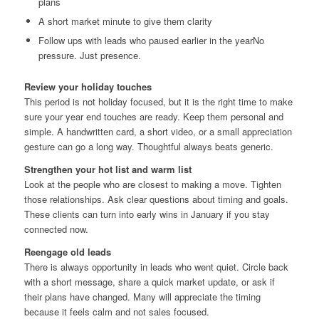
plans
A short market minute to give them clarity
Follow ups with leads who paused earlier in the yearNo
pressure. Just presence.
Review your holiday touches
This period is not holiday focused, but it is the right time to make
sure your year end touches are ready. Keep them personal and
simple. A handwritten card, a short video, or a small appreciation
gesture can go a long way. Thoughtful always beats generic.
Strengthen your hot list and warm list
Look at the people who are closest to making a move. Tighten
those relationships. Ask clear questions about timing and goals.
These clients can turn into early wins in January if you stay
connected now.
Reengage old leads
There is always opportunity in leads who went quiet. Circle back
with a short message, share a quick market update, or ask if
their plans have changed. Many will appreciate the timing
because it feels calm and not sales focused.