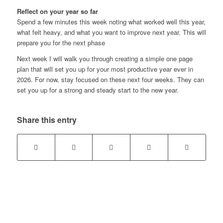
Reflect on your year so far
Spend a few minutes this week noting what worked well this year,
what felt heavy, and what you want to improve next year. This will
prepare you for the next phase
Next week I will walk you through creating a simple one page
plan that will set you up for your most productive year ever in
2026. For now, stay focused on these next four weeks. They can
set you up for a strong and steady start to the new year.
Share this entry