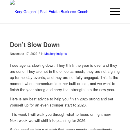
Don’t Slow Down
/
November 17, 2025
in
Mastery Insights
I see agents slowing down. They think the year is over and they
are done. They are not in the office as much, they are not signing
up for holiday events, and they are not fully engaged. This is the
moment when momentum is either built or lost, and we want to
finish the year strong and carry that strength into the new year.
Here is my best advice to help you finish 2025 strong and set
yourself up for an even stronger start to 2026.
This week I will walk you through what to focus on right now.
Next week we will shift into planning for 2026.
We’re heading into a stretch that many agents underestimate.