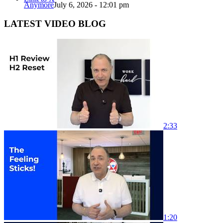
Anymore
July 6, 2026 - 12:01 pm
LATEST VIDEO BLOG
2:33
1:20