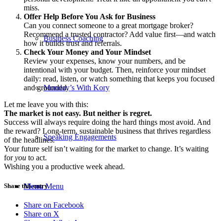
miss.
Offer Help Before You Ask for Business
Can you connect someone to a great mortgage broker?
Recommend a trusted contractor? Add value first—and watch
Business Coaching
how it builds trust and referrals.
Check Your Money and Your Mindset
Review your expenses, know your numbers, and be
intentional with your budget. Then, reinforce your mindset
daily: read, listen, or watch something that keeps you focused
and grounded.
Monday’s With Kory
Let me leave you with this:
The market is not easy. But neither is regret.
Success will always require doing the hard things most avoid. And
the reward? Long-term, sustainable business that thrives regardless
Speaking Engagements
of the headlines.
Your future self isn’t waiting for the market to change. It’s waiting
for
you
to act.
Wishing you a productive week ahead.
Share this entry
Menu
Menu
Share on Facebook
Share on X