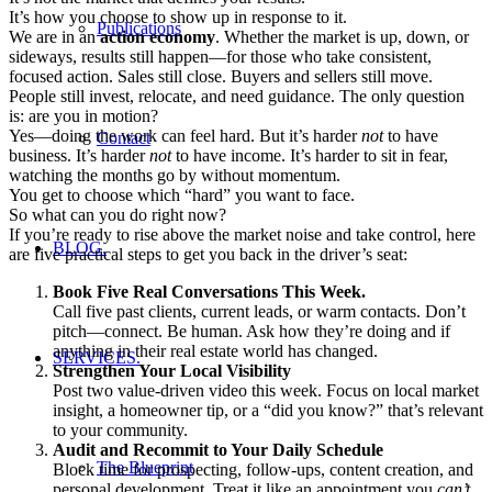
It’s how you choose to show up in response to it.
Publications
We are in an
action economy
. Whether the market is up, down, or
sideways, results still happen—for those who take consistent,
focused action. Sales still close. Buyers and sellers still move.
People still invest, relocate, and need guidance. The only question
is: are you in motion?
Yes—doing the work can feel hard. But it’s harder
not
to have
Contact
business. It’s harder
not
to have income. It’s harder to sit in fear,
watching the months go by without momentum.
You get to choose which “hard” you want to face.
So what can you do right now?
If you’re ready to rise above the market noise and take control, here
BLOG.
are five practical steps to get you back in the driver’s seat:
Book Five Real Conversations This Week.
Call five past clients, current leads, or warm contacts. Don’t
pitch—connect. Be human. Ask how they’re doing and if
anything in their real estate world has changed.
SERVICES.
Strengthen Your Local Visibility
Post two value-driven video this week. Focus on local market
insight, a homeowner tip, or a “did you know?” that’s relevant
to your community.
Audit and Recommit to Your Daily Schedule
The Blueprint
Block time for prospecting, follow-ups, content creation, and
personal development. Treat it like an appointment you
can’t