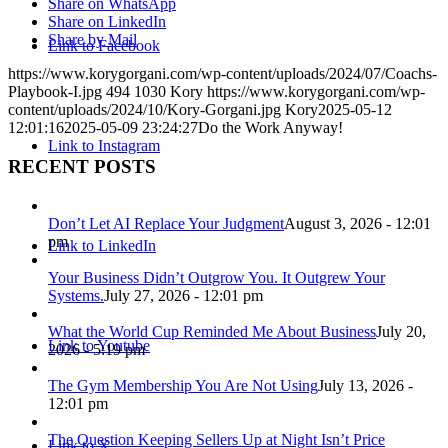
Share on WhatsApp
Share on LinkedIn
Share by Mail
Link to Facebook
https://www.korygorgani.com/wp-content/uploads/2024/07/Coachs-
Playbook-I.jpg
494
1030
Kory
https://www.korygorgani.com/wp-
content/uploads/2024/10/Kory-Gorgani.jpg
Kory
2025-05-12
12:01:16
2025-05-09 23:24:27
Do the Work Anyway!
Link to Instagram
RECENT POSTS
Don’t Let AI Replace Your Judgment
August 3, 2026 - 12:01
pm
Link to LinkedIn
Your Business Didn’t Outgrow You. It Outgrew Your
Systems.
July 27, 2026 - 12:01 pm
What the World Cup Reminded Me About Business
July 20,
Link to Youtube
2026 - 5:19 pm
The Gym Membership You Are Not Using
July 13, 2026 -
12:01 pm
The Question Keeping Sellers Up at Night Isn’t Price
Link to X