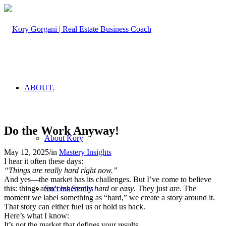
ABOUT.
Do the Work Anyway!
About Kory
May 12, 2025
/
in
Mastery Insights
I hear it often these days:
“Things are really hard right now.”
And yes—the market has its challenges. But I’ve come to believe
this: things aren’t inherently
hard
or
easy
. They just
are
. The
Success Stories
moment we label something as “hard,” we create a story around it.
That story can either fuel us or hold us back.
Here’s what I know:
It’s not the market that defines your results.