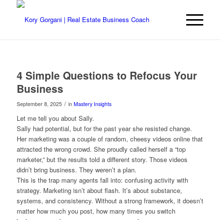
4 Simple Questions to Refocus Your
Business
/
September 8, 2025
in
Mastery Insights
Let me tell you about Sally.
Sally had potential, but for the past year she resisted change.
Her marketing was a couple of random, cheesy videos online that
attracted the wrong crowd. She proudly called herself a “top
marketer,” but the results told a different story. Those videos
didn’t bring business. They weren’t a plan.
This is the trap many agents fall into: confusing activity with
strategy. Marketing isn’t about flash. It’s about substance,
systems, and consistency. Without a strong framework, it doesn’t
matter how much you post, how many times you switch