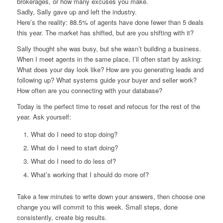
brokerages, or how many excuses you make.
Sadly, Sally gave up and left the industry.
Here’s the reality: 88.5% of agents have done fewer than 5 deals
this year. The market has shifted, but are you shifting with it?
Sally thought she was busy, but she wasn’t building a business.
When I meet agents in the same place, I’ll often start by asking:
What does your day look like? How are you generating leads and
following up? What systems guide your buyer and seller work?
How often are you connecting with your database?
Today is the perfect time to reset and refocus for the rest of the
year. Ask yourself:
What do I need to stop doing?
What do I need to start doing?
What do I need to do less of?
What’s working that I should do more of?
Take a few minutes to write down your answers, then choose one
change you will commit to this week. Small steps, done
consistently, create big results.