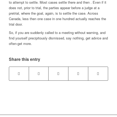
to attempt to settle. Most cases settle there and then . Even if it
does not, prior to trial, the parties appear before a judge at a
pretrial, where the goal, again, is to settle the case. Across
Canada, less then one case in one hundred actually reaches the
trial door.
So, if you are suddenly called to a meeting without warning, and
find yourself precipitously dismissed, say nothing, get advice and
often-get more.
Share this entry