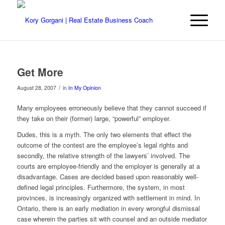
Get More
/
August 28, 2007
in
In My Opinion
Many employees erroneously believe that they cannot succeed if
they take on their (former) large, “powerful” employer.
Dudes, this is a myth. The only two elements that effect the
outcome of the contest are the employee’s legal rights and
secondly, the relative strength of the lawyers’ involved. The
courts are employee-friendly and the employer is generally at a
disadvantage. Cases are decided based upon reasonably well-
defined legal principles. Furthermore, the system, in most
provinces, is increasingly organized with settlement in mind. In
Ontario, there is an early mediation in every wrongful dismissal
case wherein the parties sit with counsel and an outside mediator