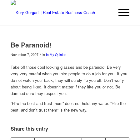
Be Paranoid!
/
November 7, 2007
in
In My Opinion
Take off those cool looking glasses and be paranoid. Be very
very very careful when you hire people to do a job for you. If you
do not watch your back, they will surely rip you off. Don’t worry
about being liked. It doesn’t matter if they like you or not. Be
damned sure they respect you.
“Hire the best and trust them” does not hold any water. “Hire the
best, and don’t trust them” is the new way.
Share this entry