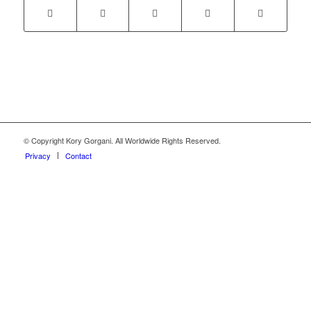
© Copyright Kory Gorgani. All Worldwide Rights Reserved.
Privacy
Contact