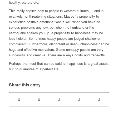
healthy, etc etc etc.
This really applies only to people in western cultures — and in
relatively nonthreatening situations. Maybe “a propensity to
experience positive emotions” works well when you have no
serious problems anyhow; but when the hurricane or the
earthquake shakes you up, a propensity to happiness may be
less helpful. Sometimes happy people are judged shallow or
complacent. Furthermore, discontent or deep unhappiness can be
huge and effective motivators. Some unhappy people are very
successful and creative. There are always costs and trade-offs.
Perhaps the most that can be said is: happiness is a great asset,
but no guarantee of a perfect life.
Share this entry