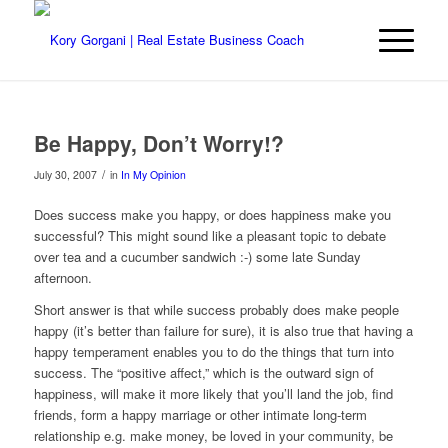
Be Happy, Don’t Worry!?
/
July 30, 2007
in
In My Opinion
Does success make you happy, or does happiness make you
successful? This might sound like a pleasant topic to debate
over tea and a cucumber sandwich :-) some late Sunday
afternoon.
Short answer is that while success probably does make people
happy (it’s better than failure for sure), it is also true that having a
happy temperament enables you to do the things that turn into
success. The “positive affect,” which is the outward sign of
happiness, will make it more likely that you’ll land the job, find
friends, form a happy marriage or other intimate long-term
relationship e.g. make money, be loved in your community, be