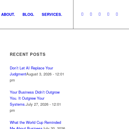
ABOUT.
BLOG.
SERVICES.
RECENT POSTS
Don’t Let AI Replace Your
Judgment
August 3, 2026 - 12:01
pm
Your Business Didn’t Outgrow
You. It Outgrew Your
Systems.
July 27, 2026 - 12:01
pm
What the World Cup Reminded
Me About Business
July 20, 2026