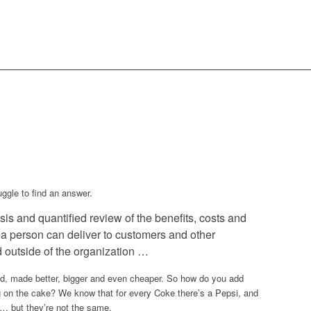
uggle to find an answer.
is and quantified review of the benefits, costs and
r a person can deliver to customers and other
d outside of the organization …
d, made better, bigger and even cheaper. So how do you add
 on the cake? We know that for every Coke there’s a Pepsi, and
 … but they’re not the same.