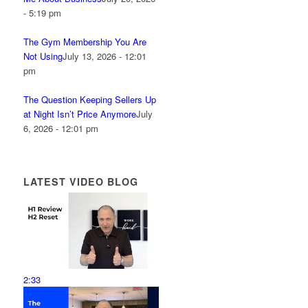
- 5:19 pm
The Gym Membership You Are
Not Using
July 13, 2026 - 12:01
pm
The Question Keeping Sellers Up
at Night Isn’t Price Anymore
July
6, 2026 - 12:01 pm
LATEST VIDEO BLOG
2:33