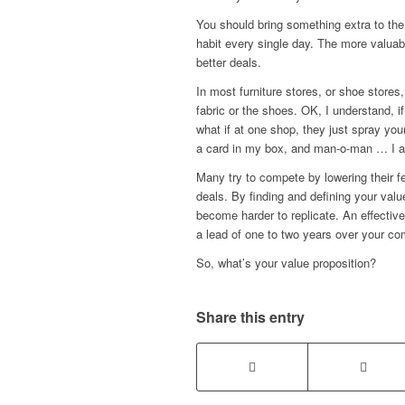
You should bring something extra to the
habit every single day. The more valuab
better deals.
In most furniture stores, or shoe stores
fabric or the shoes. OK, I understand, 
what if at one shop, they just spray y
a card in my box, and man-o-man … I a
Many try to compete by lowering their f
deals. By finding and defining your valu
become harder to replicate. An effectiv
a lead of one to two years over your co
So, what’s your value proposition?
Share this entry