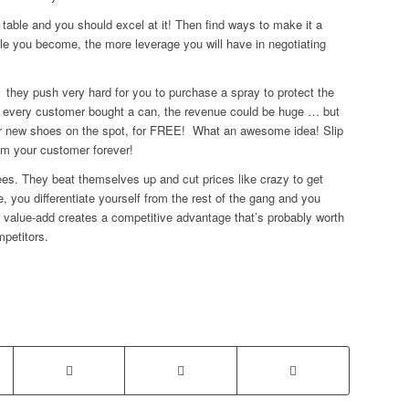
 table and you should excel at it! Then find ways to make it a
le you become, the more leverage you will have in negotiating
, they push very hard for you to purchase a spray to protect the
if every customer bought a can, the revenue could be huge … but
our new shoes on the spot, for FREE! What an awesome idea! Slip
m your customer forever!
ees. They beat themselves up and cut prices like crazy to get
e, you differentiate yourself from the rest of the gang and you
e value-add creates a competitive advantage that’s probably worth
mpetitors.