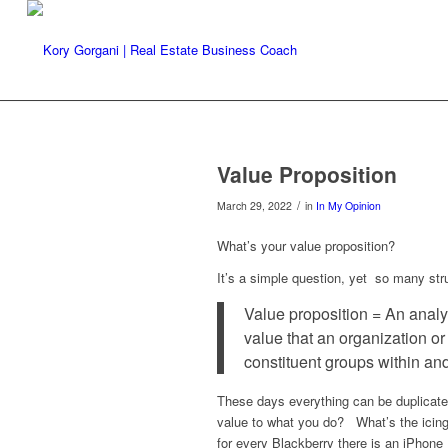
Value Proposition
/
March 29, 2022
in
In My Opinion
What’s your value proposition?
It’s a simple question, yet so many str
Value proposition = An analys
value that an organization o
constituent groups within an
These days everything can be duplicate
value to what you do? What’s the icing
for every Blackberry there is an iPhone