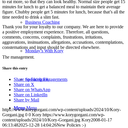
to eat more, so that they can look healthy. Normal size people get 15
minutes for lunch to get a balanced meal to maintain their average
figure. Chubby people get 5 minutes for lunch, because that’s all the
time needed to drink a slim fast.
Business Coaching
Thank you for your loyalty to our company. We are here to provide
a positive employment experience. Therefore, all questions,
comments, concerns, complaints, frustrations, irritations,
aggravations, insinuations, allegations, accusations, contemplations,
consternations and input should be directed elsewhere.
Monday’s With Kory
The management.
Share this entry
Speaking Engagements
Share on Facebook
Share on X
Share on WhatsApp
Share on LinkedIn
Share by Mail
Menu
Menu
https://www.korygorgani.com/wp-content/uploads/2024/10/Kory-
Gorgani.jpg
0
0
Kory
https://www.korygorgani.com/wp-
content/uploads/2024/10/Kory-Gorgani.jpg
Kory
2008-01-17
06:13:48
2025-12-28 14:04:26
New Policies :-)