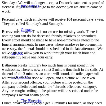
Sick days: We will no longer accept a Doctor’s statement as proof of
Publications
sickness. If you are able to go to the doctor, you are able to come to
work.
Personal days: Each employee will receive 104 personal days a year.
They are called Saturday’s and Sunday’s.
Contact
Bereavement leave: This is no excuse for missing work. There is
nothing you can do for deceased friends, relatives or coworkers.
Every effort should be made to have non-employees attend to the
funeral arrangements. In rare cases where employee involvement is
necessary, the funeral should be scheduled in the late afternoon. We
will be glad to allow you to work through your lunch hour and
BLOG.
subsequently leave one hour early.
Bathroom breaks: Entirely too much time is being spent in the
washrooms. There is now a strict 3 minute time limit in the stalls. At
the end of the 3 minutes, an alarm will sound, the toilet paper roll
SERVICES.
will retract, the stall door will open, and a picture will be taken.
After your second offence, your picture will be posted on the
company bulletin board under the “chronic offenders” category.
Anyone caught smiling in the picture will be sectioned under the
company’s mental health policy.
The Blueprint
Lunch break: Skinny people get 30 minutes for lunch, as they need