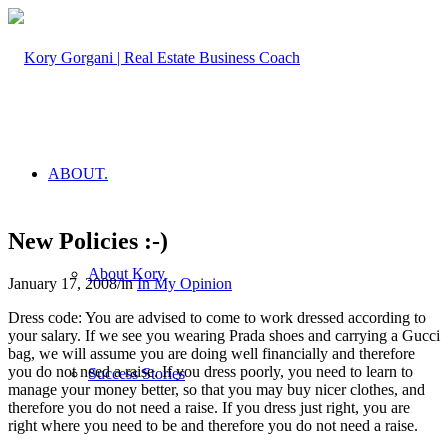
ABOUT.
New Policies :-)
About Kory
January 17, 2008
/
in
In My Opinion
Dress code: You are advised to come to work dressed according to
your salary. If we see you wearing Prada shoes and carrying a Gucci
bag, we will assume you are doing well financially and therefore
you do not need a raise. If you dress poorly, you need to learn to
Success Stories
manage your money better, so that you may buy nicer clothes, and
therefore you do not need a raise. If you dress just right, you are
right where you need to be and therefore you do not need a raise.