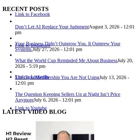
RECENT POSTS
Link to Facebook
Don’t Let AI Replace Your Judgment
August 3, 2026 - 12:01
pm
Your Business Didn’t Outgrow You. It Outgrew Your
Link to Instagram
Systems.
July 27, 2026 - 12:01 pm
What the World Cup Reminded Me About Business
July 20,
2026 - 5:19 pm
Link to LinkedIn
The Gym Membership You Are Not Using
July 13, 2026 -
12:01 pm
The Question Keeping Sellers Up at Night Isn’t Price
Anymore
July 6, 2026 - 12:01 pm
Link to Youtube
LATEST VIDEO BLOG
Link to X