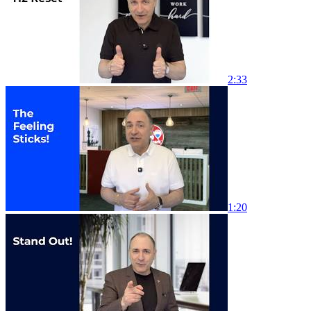
2:33
1:20