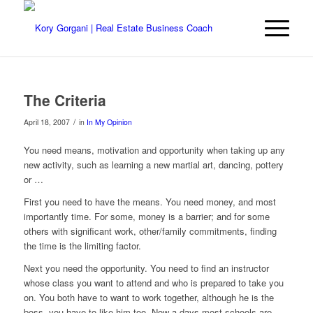
The Criteria
/
April 18, 2007
in
In My Opinion
You need means, motivation and opportunity when taking up any
new activity, such as learning a new martial art, dancing, pottery
or …
First you need to have the means. You need money, and most
importantly time. For some, money is a barrier; and for some
others with significant work, other/family commitments, finding
the time is the limiting factor.
Next you need the opportunity. You need to find an instructor
whose class you want to attend and who is prepared to take you
on. You both have to want to work together, although he is the
boss, you have to like him too. Now a days most schools are