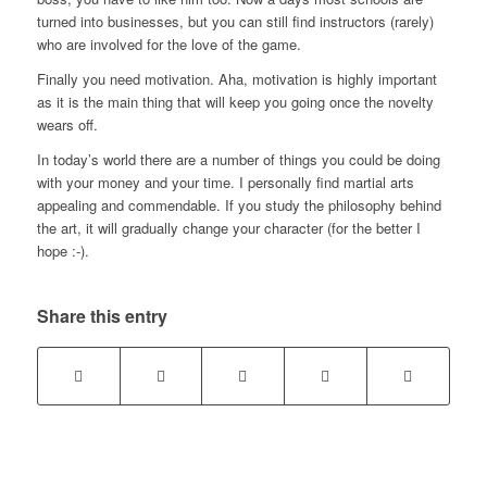
turned into businesses, but you can still find instructors (rarely)
who are involved for the love of the game.
Finally you need motivation. Aha, motivation is highly important
as it is the main thing that will keep you going once the novelty
wears off.
In today’s world there are a number of things you could be doing
with your money and your time. I personally find martial arts
appealing and commendable. If you study the philosophy behind
the art, it will gradually change your character (for the better I
hope :-).
Share this entry