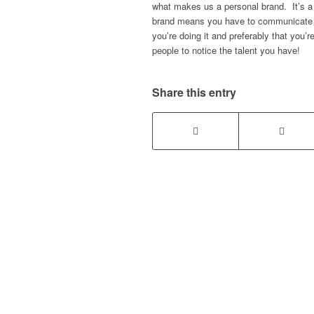
what makes us a personal brand. It’s 
brand means you have to communicate wi
you’re doing it and preferably that you’
people to notice the talent you have!
Share this entry