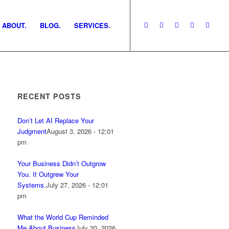
ABOUT.
BLOG.
SERVICES.
RECENT POSTS
Don’t Let AI Replace Your
Judgment
August 3, 2026 - 12:01
pm
Your Business Didn’t Outgrow
You. It Outgrew Your
Systems.
July 27, 2026 - 12:01
pm
What the World Cup Reminded
Me About Business
July 20, 2026