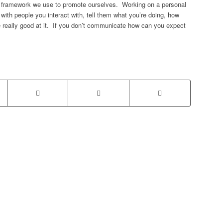
a framework we use to promote ourselves. Working on a personal
th people you interact with, tell them what you’re doing, how
re really good at it. If you don’t communicate how can you expect