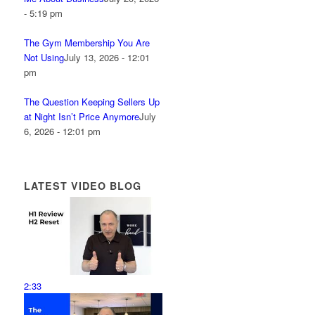
- 5:19 pm
The Gym Membership You Are
Not Using
July 13, 2026 - 12:01
pm
The Question Keeping Sellers Up
at Night Isn’t Price Anymore
July
6, 2026 - 12:01 pm
LATEST VIDEO BLOG
2:33