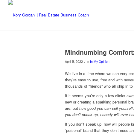
Mindnumbing Comfort
/
April 5, 2022
in
In My Opinion
We live in a time where we can very easi
they’re easy to use, free and with never
thousands of “friends” who all chip in t
If it seems you’re only a few clicks aw
new or creating a sparkling personal br
are, but
how good you can sell yourself
you don’t speak up, nobody will ever h
If you don’t speak up, how will people k
“personal” brand that they don’t need an