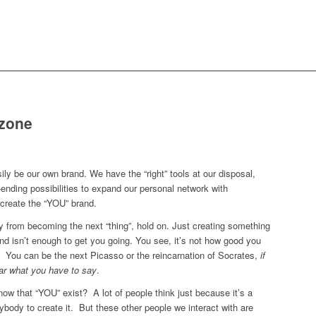
zone
ly be our own brand. We have the “right” tools at our disposal,
-ending possibilities to expand our personal network with
o create the “YOU” brand.
ay from becoming the next “thing”, hold on. Just creating something
and isn’t enough to get you going. You see, it’s not how good you
. You can be the next Picasso or the reincarnation of Socrates,
if
ear what you have to say
.
now that “YOU” exist? A lot of people think just because it’s a
ybody to create it. But these other people we interact with are