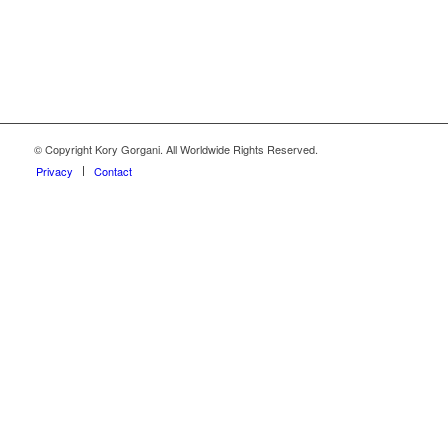
© Copyright Kory Gorgani. All Worldwide Rights Reserved.
Privacy
Contact