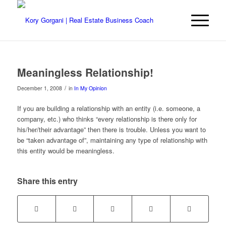
Meaningless Relationship!
/
December 1, 2008
in
In My Opinion
If you are building a relationship with an entity (i.e. someone, a
company, etc.) who thinks “every relationship is there only for
his/her/their advantage” then there is trouble. Unless you want to
be “taken advantage of”, maintaining any type of relationship with
this entity would be meaningless.
Share this entry