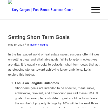
Setting Short Term Goals
/
May 30, 2023
in
Mastery Insights
In the fast paced world of real estate sales, success often hinges
on setting clear and attainable goals. While long-term objectives
are vital, it is equally crucial to establish short-term goals that act
as stepping stones toward achieving larger ambitions. Let’s
explore this further.
Focus on Tangible Outcomes
Short-term goals are intended to be specific, measurable,
achievable, relevant, and time-bound (we call these SMART
goals). For example, a short-term goal could be to increase
the number of property listings by 10% within the next three