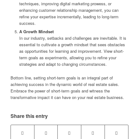
techniques, improving digital marketing prowess, or
enhancing customer relationship management, you can
refine your expertise incrementally, leading to long-term
success.
A Growth Mindset
In our industry, setbacks and challenges are inevitable. It is
essential to cultivate a growth mindset that sees obstacles
as opportunities for learning and improvement. View short-
term goals as experiments, allowing you to refine your
strategies and adapt to changing circumstances.
Bottom line, setting short-term goals is an integral part of
achieving success in the dynamic world of real estate sales.
Embrace the power of short-term goals and witness the
transformative impact it can have on your real estate business.
Share this entry