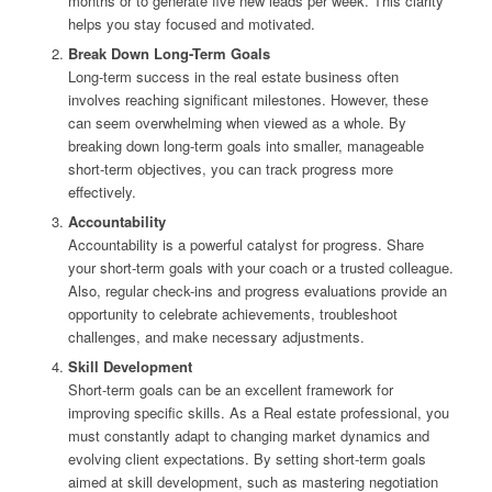
months or to generate five new leads per week. This clarity
helps you stay focused and motivated.
Break Down Long-Term Goals
Long-term success in the real estate business often
involves reaching significant milestones. However, these
can seem overwhelming when viewed as a whole. By
breaking down long-term goals into smaller, manageable
short-term objectives, you can track progress more
effectively.
Accountability
Accountability is a powerful catalyst for progress. Share
your short-term goals with your coach or a trusted colleague.
Also, regular check-ins and progress evaluations provide an
opportunity to celebrate achievements, troubleshoot
challenges, and make necessary adjustments.
Skill Development
Short-term goals can be an excellent framework for
improving specific skills. As a Real estate professional, you
must constantly adapt to changing market dynamics and
evolving client expectations. By setting short-term goals
aimed at skill development, such as mastering negotiation